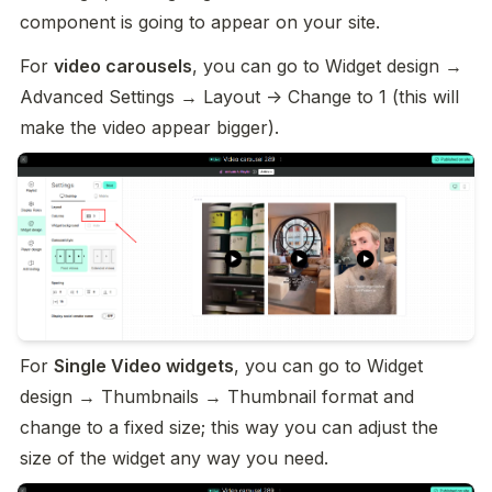
component is going to appear on your site.
For 
video carousels
, you can go to Widget design → 
Advanced Settings → Layout -> Change to 1 (this will 
make the video appear bigger).
For 
Single Video widgets
, you can go to Widget 
design → Thumbnails → Thumbnail format and 
change to a fixed size; this way you can adjust the 
size of the widget any way you need.