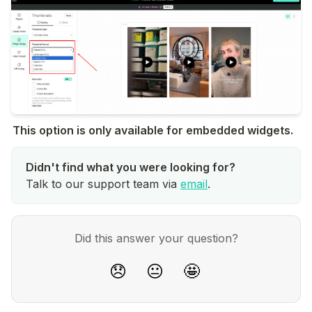
This option is only available for embedded widgets.
Talk to our support team via
email
.
Did this answer your question?
😞
😐
🤩