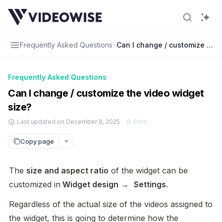
Frequently Asked Questions
Can I change / customize the 
Frequently Asked Questions
Can I change / customize the video widget
size?
Last updated on December 8, 2025
Print
Copy page
The 
size and aspect ratio
 of the widget can be 
customized in
 Widget design
 →  
Settings
.
Regardless of the actual size of the videos assigned to 
the widget, this is going to determine how the 