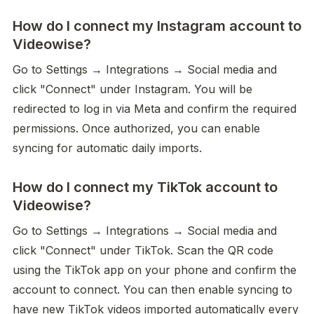
How do I connect my Instagram account to
Videowise?
Go to Settings → Integrations → Social media and 
click "Connect" under Instagram. You will be 
redirected to log in via Meta and confirm the required 
permissions. Once authorized, you can enable 
syncing for automatic daily imports.
How do I connect my TikTok account to
Videowise?
Go to Settings → Integrations → Social media and 
click "Connect" under TikTok. Scan the QR code 
using the TikTok app on your phone and confirm the 
account to connect. You can then enable syncing to 
have new TikTok videos imported automatically every 