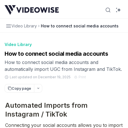
Video Library
How to connect social media accounts
Video Library
How to connect social media accounts
How to connect social media accounts and
automatically import UGC from Instagram and TikTok.
Last updated on December 19, 2025
Print
Copy page
Automated Imports from
Instagram / TikTok
Connecting your social accounts allows you to import 