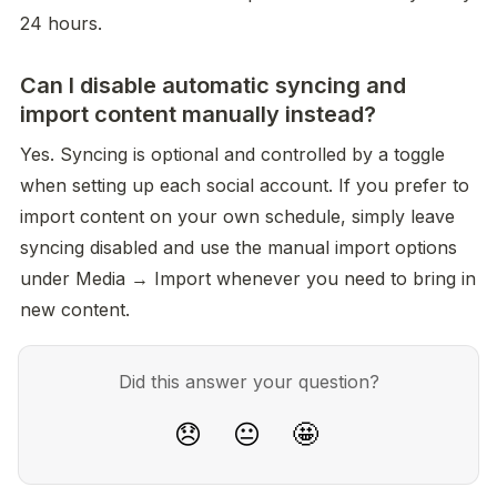
24 hours.
Can I disable automatic syncing and
import content manually instead?
Yes. Syncing is optional and controlled by a toggle 
when setting up each social account. If you prefer to 
import content on your own schedule, simply leave 
syncing disabled and use the manual import options 
under Media → Import whenever you need to bring in 
new content.
Did this answer your question?
😞
😐
🤩