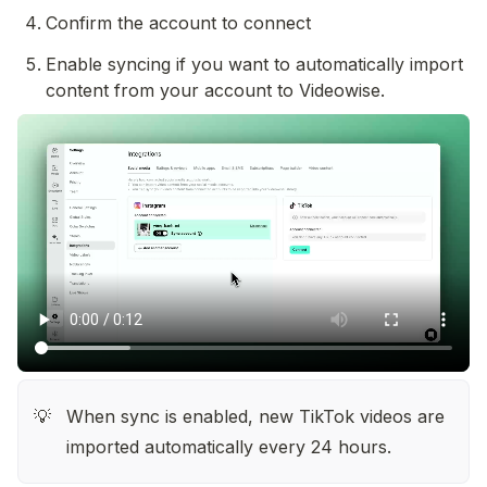
Confirm the account to connect
Enable syncing if you want to automatically import 
content from your account to Videowise.
When sync is enabled, new TikTok videos are 
💡
imported automatically every 24 hours.