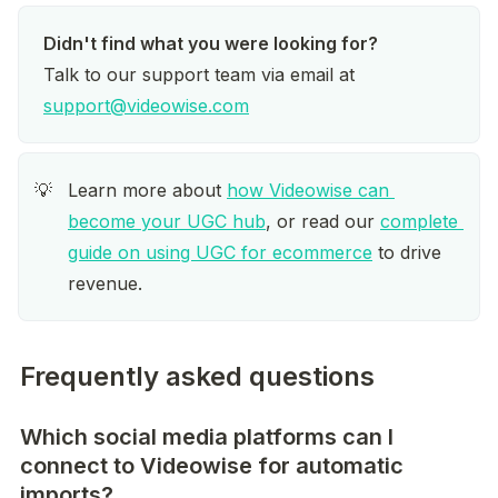
Talk to our support team via email at 
support@videowise.com
Learn more about 
how Videowise can 
💡
become your UGC hub
, or read our 
complete 
guide on using UGC for ecommerce
 to drive 
revenue.
Frequently asked questions
Which social media platforms can I
connect to Videowise for automatic
imports?