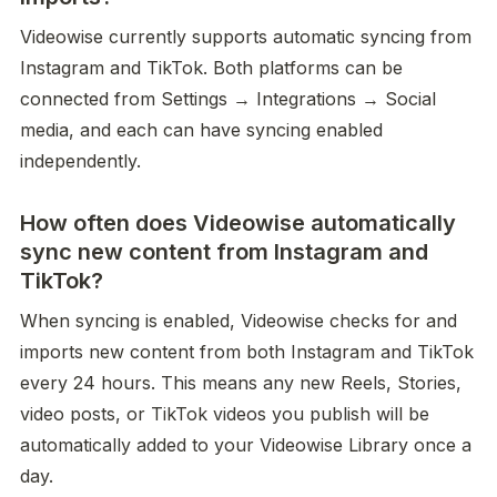
Videowise currently supports automatic syncing from 
Instagram and TikTok. Both platforms can be 
connected from Settings → Integrations → Social 
media, and each can have syncing enabled 
independently.
How often does Videowise automatically
sync new content from Instagram and
TikTok?
When syncing is enabled, Videowise checks for and 
imports new content from both Instagram and TikTok 
every 24 hours. This means any new Reels, Stories, 
video posts, or TikTok videos you publish will be 
automatically added to your Videowise Library once a 
day.