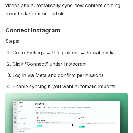
videos and automatically sync new content coming 
from Instagram or TikTok. 
Connect Instagram
Steps:
Go to Settings → Integrations → Social media
Click “Connect” under Instagram
Log in via Meta and confirm permissions
Enable syncing if you want automatic imports. 