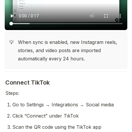
When sync is enabled, new Instagram reels, 
💡
stories, and video posts are imported 
automatically every 24 hours.
Connect TikTok
Steps:
Go to Settings → Integrations → Social media
Click “Connect” under TikTok
Scan the QR code using the TikTok app