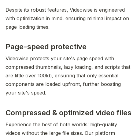
Despite its robust features, Videowise is engineered 
with optimization in mind, ensuring minimal impact on 
page loading times.
Page-speed protective
Videowise protects your site's page speed with 
compressed thumbnails, lazy loading, and scripts that 
are little over 100kb, ensuring that only essential 
components are loaded upfront, further boosting 
your site's speed.
Compressed & optimized video files
Experience the best of both worlds: high-quality 
videos without the large file sizes. Our platform 