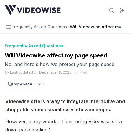
Frequently Asked Questions
Will Videowise affect my pag
Frequently Asked Questions
Will Videowise affect my page speed
No, and here's how we protect your page speed:
Last updated on December 8, 2025
Print
Copy page
Videowise offers a way to integrate interactive and 
shoppable videos seamlessly into web pages.
However, many wonder: Does using Videowise slow 
down page loading?