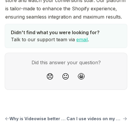
store and watch your conversions soar. Our platform 
is tailor-made to enhance the Shopify experience, 
ensuring seamless integration and maximum results.
Talk to our support team via
email
.
Did this answer your question?
😞
😐
🤩
Why is Videowise better than other similar solutions
Can I use videos on my homepage and other pages