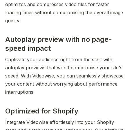
optimizes and compresses video files for faster 
loading times without compromising the overall image 
quality.
Autoplay preview with no page-
speed impact
Captivate your audience right from the start with 
autoplay previews that won't compromise your site's 
speed. With Videowise, you can seamlessly showcase 
your content without worrying about performance 
interruptions.
Optimized for Shopify
Integrate Videowise effortlessly into your Shopify 