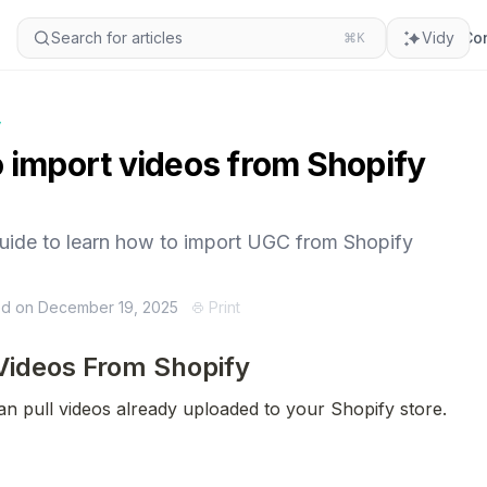
Search for articles
⌘K
Vidy
Con
y
 import videos from Shopify
guide to learn how to import UGC from Shopify
ed on December 19, 2025
Print
Videos From Shopify
an pull videos already uploaded to your Shopify store.