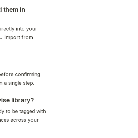
d them in
rectly into your 
→ Import from 
before confirming 
n a single step.
se library?
y to be tagged with 
nces across your 