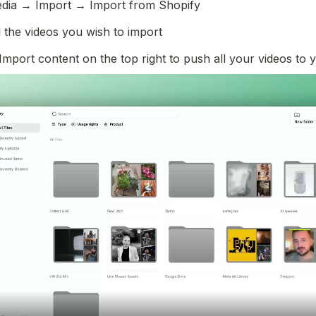
dia → Import → Import from Shopify
l the videos you wish to import 
Import content on the top right to push all your videos to y