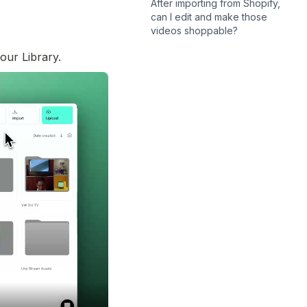
After importing from Shopify,
can I edit and make those
videos shoppable?
our Library. 