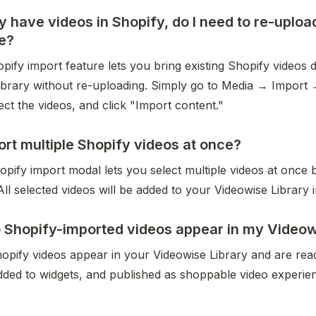
ady have videos in Shopify, do I need to re-uploa
e?
ify import feature lets you bring existing Shopify videos di
ibrary without re-uploading. Simply go to Media → Import 
ect the videos, and click "Import content."
ort multiple Shopify videos at once?
pify import modal lets you select multiple videos at once 
All selected videos will be added to your Videowise Library i
Shopify-imported videos appear in my Videowi
opify videos appear in your Videowise Library and are read
dded to widgets, and published as shoppable video experie