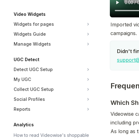
Video Widgets
Widgets for pages
Imported vid
campaigns.
Widgets Guide
Manage Widgets
Didn't fi
UGC Detect
support@
Detect UGC Setup
My UGC
Frequen
Collect UGC Setup
Social Profiles
Which Sho
Reports
Videowise c
including pr
Analytics
As long as t
How to read Videowise's shoppable