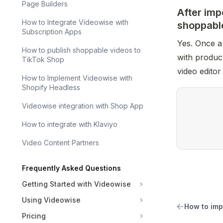
Page Builders
After imp
How to Integrate Videowise with
shoppabl
Subscription Apps
Yes. Once a 
How to publish shoppable videos to
with product
TikTok Shop
video editor
How to Implement Videowise with
Shopify Headless
Videowise integration with Shop App
How to integrate with Klaviyo
Video Content Partners
Frequently Asked Questions
Getting Started with Videowise
Using Videowise
How to imp
Pricing