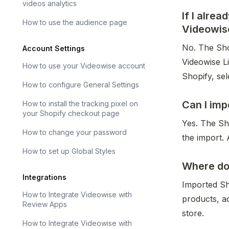
videos analytics
If I alre
How to use the audience page
Videowis
No. The Shop
Account Settings
Videowise L
How to use your Videowise account
Shopify, sel
How to configure General Settings
Can I imp
How to install the tracking pixel on
your Shopify checkout page
Yes. The Sho
How to change your password
the import. 
How to set up Global Styles
Where do 
Integrations
Imported Sh
How to Integrate Videowise with
products, a
Review Apps
store.
How to Integrate Videowise with