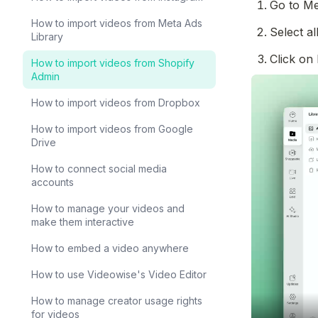
Go to Me
How to import videos from Meta Ads
Select al
Library
Click on 
How to import videos from Shopify
Admin
How to import videos from Dropbox
How to import videos from Google
Drive
How to connect social media
accounts
How to manage your videos and
make them interactive
How to embed a video anywhere
How to use Videowise's Video Editor
How to manage creator usage rights
for videos