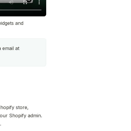
idgets and 
Talk to our support team via email at 
opify store, 
your Shopify admin. 
.