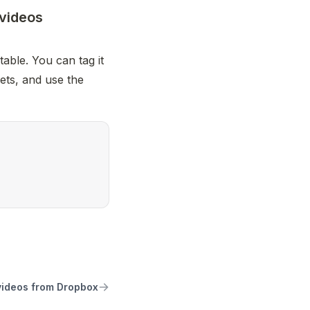
 videos
able. You can tag it 
ets, and use the 
videos from Dropbox