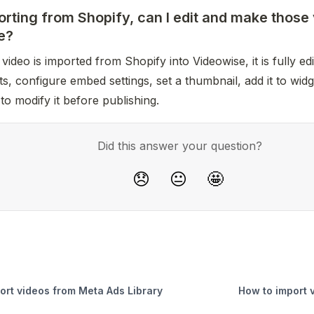
orting from Shopify, can I edit and make those
e?
video is imported from Shopify into Videowise, it is fully edit
s, configure embed settings, set a thumbnail, add it to widg
 to modify it before publishing.
Did this answer your question?
😞
😐
🤩
ort videos from Meta Ads Library
How to import 