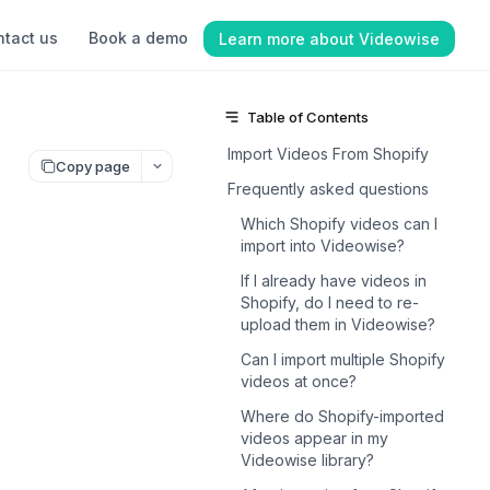
tact us
Book a demo
Learn more about Videowise
Table of Contents
Import Videos From Shopify
Copy page
Frequently asked questions
Which Shopify videos can I
import into Videowise?
If I already have videos in
Shopify, do I need to re-
upload them in Videowise?
Can I import multiple Shopify
videos at once?
Where do Shopify-imported
videos appear in my
Videowise library?