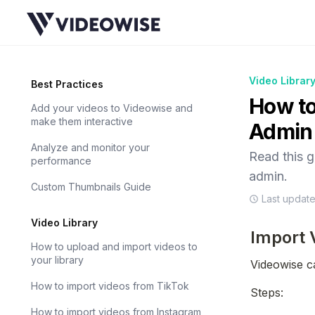
Video Librar
Best Practices
How to
Add your videos to Videowise and
make them interactive
Admin
Analyze and monitor your
Read this 
performance
admin.
Custom Thumbnails Guide
Last updat
Video Library
Import 
How to upload and import videos to
your library
Videowise c
How to import videos from TikTok
Steps:
How to import videos from Instagram