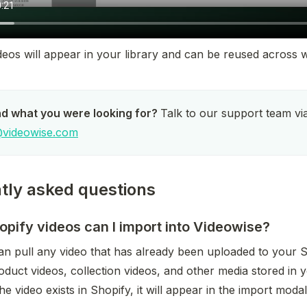
eos will appear in your library and can be reused across w
nd what you were looking for? 
videowise.com
tly asked questions
pify videos can I import into Videowise?
an pull any video that has already been uploaded to your Sh
oduct videos, collection videos, and other media stored in 
he video exists in Shopify, it will appear in the import modal