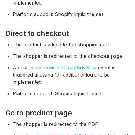
implemented
Platform support: Shopify liquid themes
Direct to checkout
The product is added to the shopping cart
The shopper is redirected to the checkout page
A custom 
videowiseProductBuyNow
 event is 
triggered allowing for additional logic to be 
implemented
Platform support: Shopify liquid themes
Go to product page
The shopper is redirected to the PDP