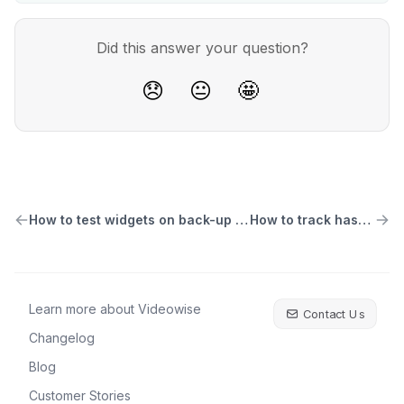
Did this answer your question?
😞
😐
🤩
How to test widgets on back-up themes
How to track hashtags
Learn more about Videowise
Contact Us
Changelog
Blog
Customer Stories