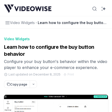
Video Widgets
Learn how to configure the buy button be
Video Widgets
Learn how to configure the buy button
behavior
Configure your buy button's behavior within the video
player to enhance your e-commerce experience.
Last updated on December 8, 2025
Print
Copy page