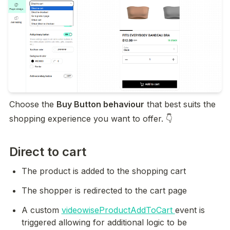
Choose the 
Buy Button behaviour
 that best suits the 
shopping experience you want to offer. 👇
Direct to cart
The product is added to the shopping cart
The shopper is redirected to the cart page
A custom 
videowiseProductAddToCart 
event is 
triggered allowing for additional logic to be 