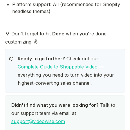
Platform support: All (recommended for Shopify 
headless themes)
💡 Don't forget to hit 
Done
 when you're done 
customizing. ✌️
Ready to go further?
 Check out our 
📖
Complete Guide to Shoppable Video
 — 
everything you need to turn video into your 
highest-converting sales channel.
Didn't find what you were looking for?
 Talk to 
our support team via email at 
support@videowise.com