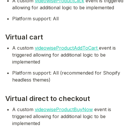
A custom 
videowiseProductClick
 event is triggered 
allowing for additional logic to be implemented
Platform support: All
Virtual cart
A custom 
videowiseProductAddToCart 
event is 
triggered allowing for additional logic to be 
implemented
Platform support: All (recommended for Shopify 
headless themes)
Virtual direct to checkout
A custom 
videowiseProductBuyNow
 event is 
triggered allowing for additional logic to be 
implemented