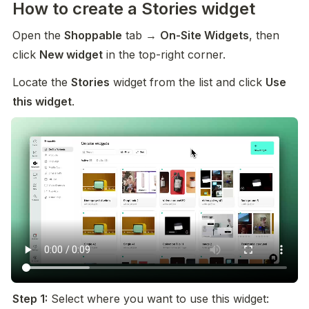
How to create a Stories widget
Open the 
Shoppable
 tab → 
On-Site Widgets
, then 
click 
New widget
 in the top-right corner.
Locate the 
Stories
 widget from the list and click 
Use 
this widget
.
Step 1:
 Select where you want to use this widget: 