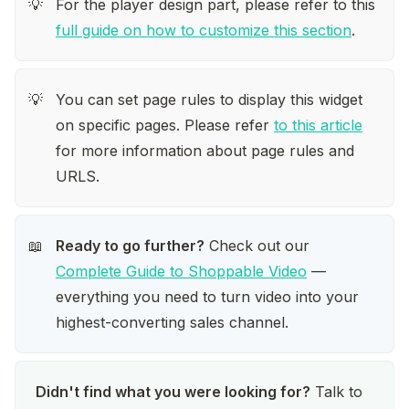
For the player design part, please refer to this 
💡
full guide on how to customize this section
.
You can set page rules to display this widget 
💡
on specific pages. Please refer 
to this article
for more information about page rules and 
URLS. 
Ready to go further?
 Check out our 
📖
Complete Guide to Shoppable Video
 — 
everything you need to turn video into your 
highest-converting sales channel.
Didn't find what you were looking for?
 Talk to 