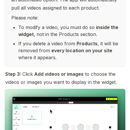
pull all videos assigned to each product.
Please note:
To modify a video, you must do so 
inside the 
widget
, not in the Products section.
If you delete a video from 
Products
, it will be 
removed from 
every location on your site
where it appears.
Step 3:
 Click 
Add videos or images
 to choose the 
videos or images you want to display in the widget.