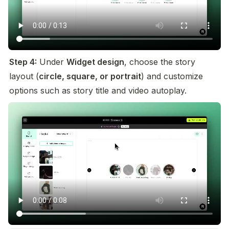
Step 4:
 Under 
Widget design
, choose the story 
layout (
circle, square, or portrait
) and customize 
options such as story title and video autoplay.