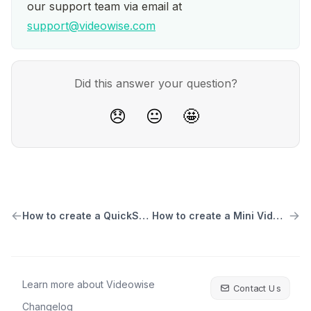
our support team via email at 
support@videowise.com
Did this answer your question?
😞
😐
🤩
How to create a QuickShop Carousel widget
How to create a Mini Video Testimonial Widget
Learn more about Videowise
Contact Us
Changelog