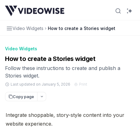
Video Widgets
How to create a Stories widget
Video Widgets
How to create a Stories widget
Follow these instructions to create and publish a
Stories widget.
Last updated on January 5, 2026
Print
Copy page
Integrate shoppable, story-style content into your 
website experience.