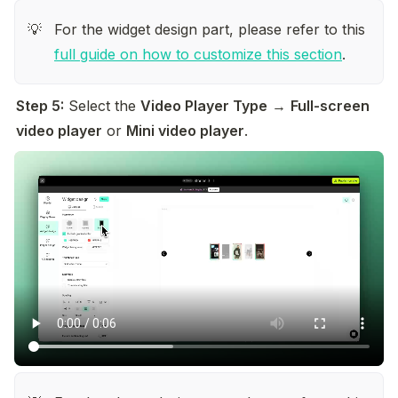
For the widget design part, please refer to this 
💡
full guide on how to customize this section
.
Step 5:
 Select the 
Video Player Type
 → 
Full-screen 
video player
 or 
Mini video player
.