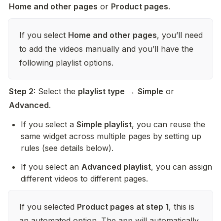
Home and other pages
 or 
Product pages
.
If you select 
Home and other pages
, you’ll need 
to add the videos manually and you’ll have the 
following playlist options.
Step 2:
 Select the 
playlist type
 → 
Simple
 or 
Advanced
.
If you select a 
Simple playlist
, you can reuse the 
same widget across multiple pages by setting up 
rules (see details below).
If you select an 
Advanced playlist
, you can assign 
different videos to different pages.
If you selected 
Product pages at step 1
, this is 
an automated option. The app will automatically 