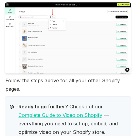
Follow the steps above for all your other Shopify 
pages.
Ready to go further?
 Check out our 
📖
Complete Guide to Video on Shopify
 — 
everything you need to set up, embed, and 
optimize video on your Shopify store.