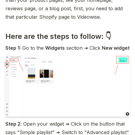
than your product pages, like your homepage, 
reviews page, or a blog post, first, you need to add 
that particular Shopify page to Videowise.
Here are the steps to follow: 👇
Step 1:
 Go to the 
Widgets
 section ➔ Click 
New widget
Step 2
: Open your widget ➔ Click on the button that 
says "Simple playlist" ➔ Switch to "Advanced playlist"