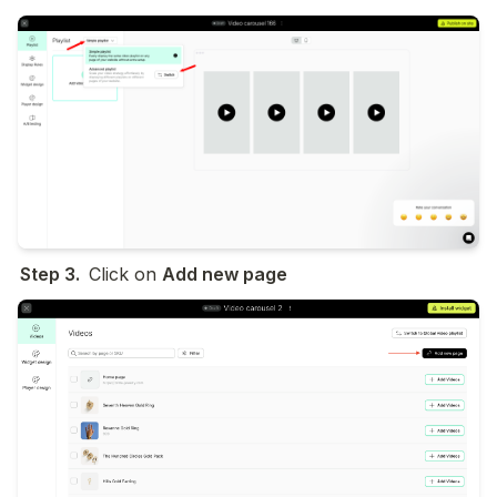
Step 3.  
Click on 
Add new page