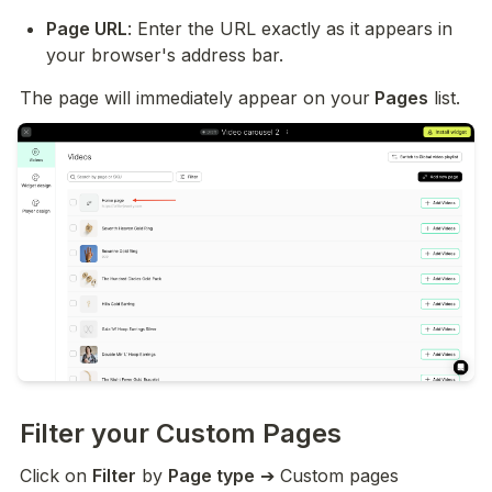
Page URL
: Enter the URL exactly as it appears in 
your browser's address bar.
The page will immediately appear on your
 Pages
 list.
Filter your Custom Pages
Click on 
Filter
 by 
Page type
 ➔ Custom pages