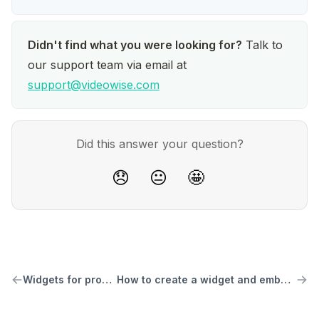
Didn't find what you were looking for?
 Talk to 
our support team via email at 
support@videowise.com
Did this answer your question?
😞
😐
🤩
Widgets for product pages
How to create a widget and embed it on your store