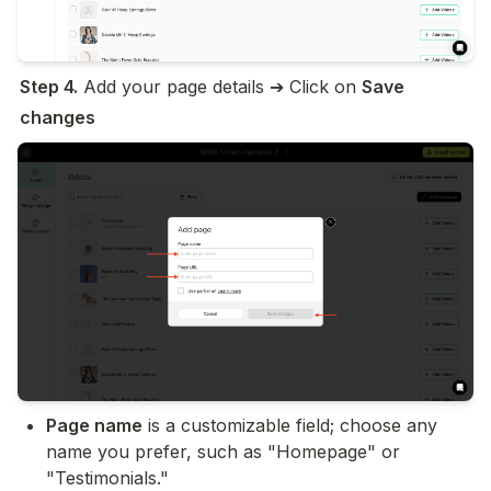
Step 4.
 Add your page details ➔ Click on 
Save 
changes
Page name
 is a customizable field; choose any 
name you prefer, such as "Homepage" or 
"Testimonials."