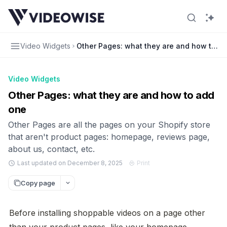
Video Widgets
Other Pages: what they are and how to a
Video Widgets
Other Pages: what they are and how to add
one
Other Pages are all the pages on your Shopify store
that aren't product pages: homepage, reviews page,
about us, contact, etc.
Last updated on December 8, 2025
Print
Copy page
Before installing shoppable videos on a page other 