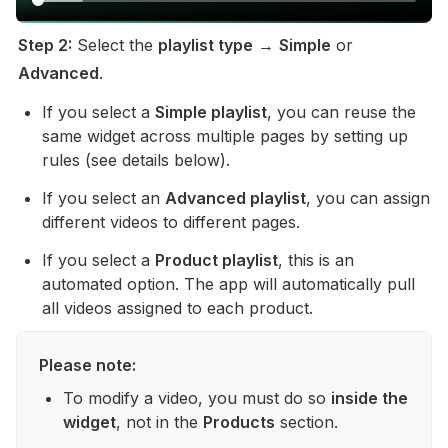
Step 2:
 Select the 
playlist type
 → 
Simple
 or 
Advanced
.
If you select a 
Simple playlist
, you can reuse the 
same widget across multiple pages by setting up 
rules (see details below).
If you select an 
Advanced playlist
, you can assign 
different videos to different pages.
If you select a 
Product playlist
, this is an 
automated option. The app will automatically pull 
all videos assigned to each product.
Please note:
To modify a video, you must do so 
inside the 
widget
, not in the 
Products
 section.