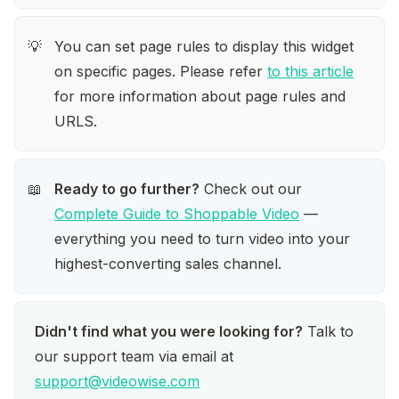
You can set page rules to display this widget 
💡
on specific pages. Please refer 
to this article
for more information about page rules and 
URLS. 
Ready to go further?
 Check out our 
📖
Complete Guide to Shoppable Video
 — 
everything you need to turn video into your 
highest-converting sales channel.
Didn't find what you were looking for?
 Talk to 
our support team via email at 
support@videowise.com