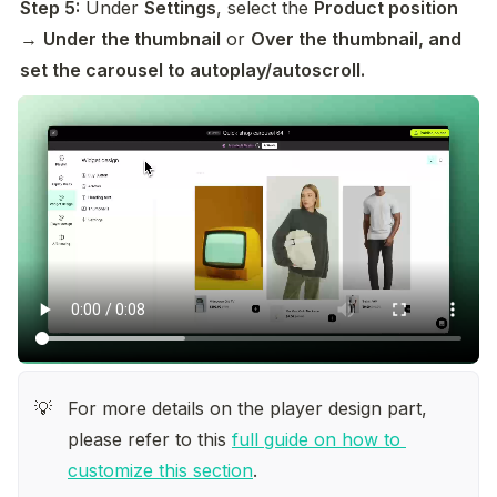
Step 5:
 Under 
Settings
, select the 
Product position
→ 
Under the thumbnail
 or 
Over the thumbnail, and 
set the carousel to autoplay/autoscroll. 
For more details on the player design part, 
💡
please refer to this 
full guide on how to 
customize this section
.