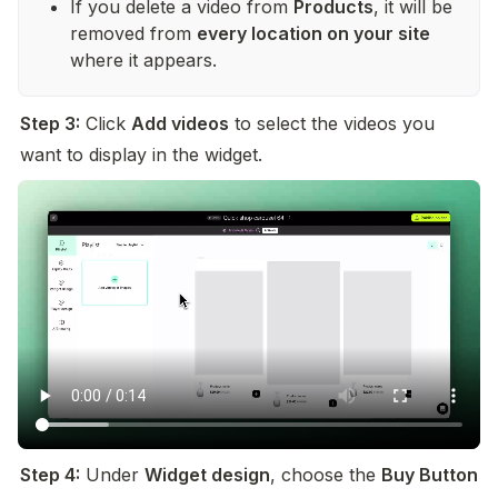
If you delete a video from 
Products
, it will be 
removed from 
every location on your site
where it appears.
Step 3:
 Click 
Add videos
 to select the videos you 
want to display in the widget.
Step 4:
 Under 
Widget design
, choose the 
Buy Button 