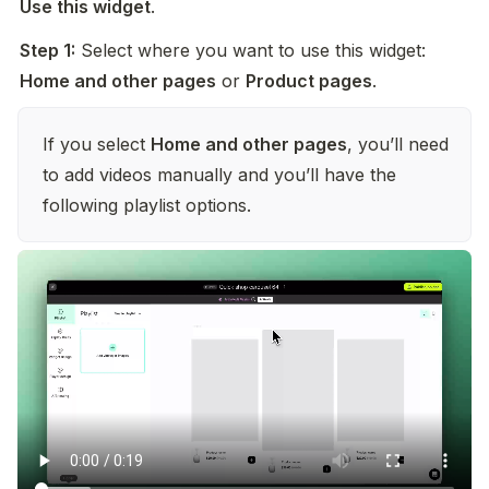
Use this widget
.
Step 1:
 Select where you want to use this widget: 
Home and other pages
 or 
Product pages
.
If you select 
Home and other pages
, you’ll need 
to add videos manually and you’ll have the 
following playlist options.