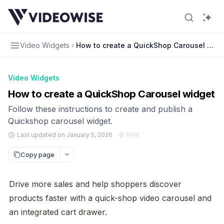
Video Widgets
How to create a QuickShop Carousel widg
Video Widgets
How to create a QuickShop Carousel widget
Follow these instructions to create and publish a
Quickshop carousel widget.
Last updated on January 5, 2026
Print
Copy page
Drive more sales and help shoppers discover 
products faster with a quick-shop video carousel and 
an integrated cart drawer.