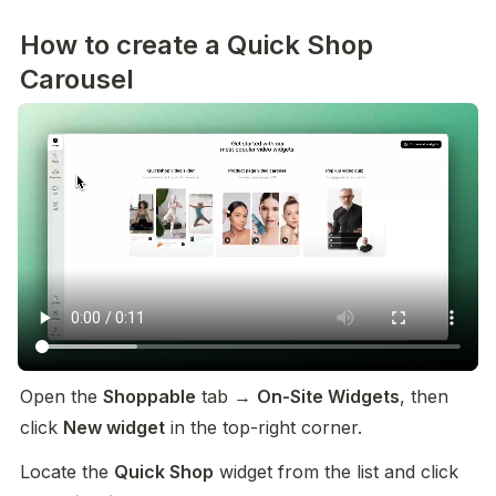
How to create a Quick Shop
Carousel
Open the 
Shoppable
 tab → 
On-Site Widgets
, then 
click 
New widget
 in the top-right corner.
Locate the 
Quick Shop
 widget from the list and click 