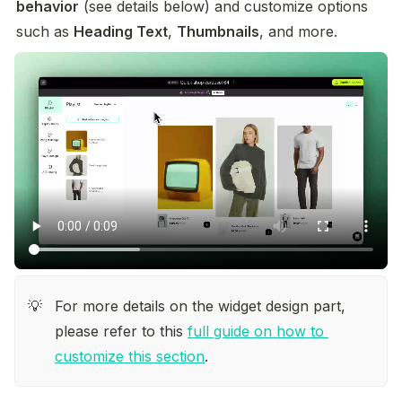
behavior
 (see details below) and customize options 
such as 
Heading Text
, 
Thumbnails
, and more.
For more details on the widget design part, 
💡
please refer to this 
full guide on how to 
customize this section
.