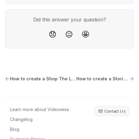
Did this answer your question?
😞
😐
🤩
How to create a Shop The Look widget
How to create a Stories widget
Learn more about Videowise
Contact Us
Changelog
Blog